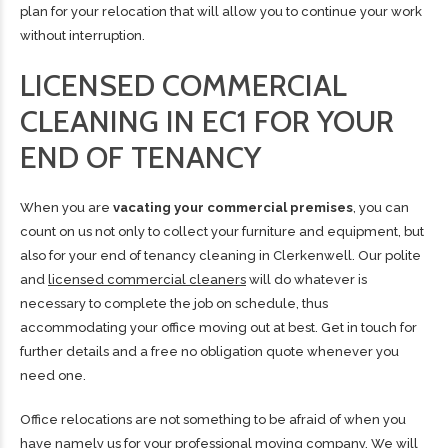
plan for your relocation that will allow you to continue your work
without interruption.
LICENSED COMMERCIAL
CLEANING IN EC1 FOR YOUR
END OF TENANCY
When you are
vacating your commercial premises
, you can
count on us not only to collect your furniture and equipment, but
also for your end of tenancy cleaning in Clerkenwell. Our polite
and
licensed commercial cleaners
will do whatever is
necessary to complete the job on schedule, thus
accommodating your office moving out at best. Get in touch for
further details and a free no obligation quote whenever you
need one.
Office relocations are not something to be afraid of when you
have namely us for your
professional moving company
. We will