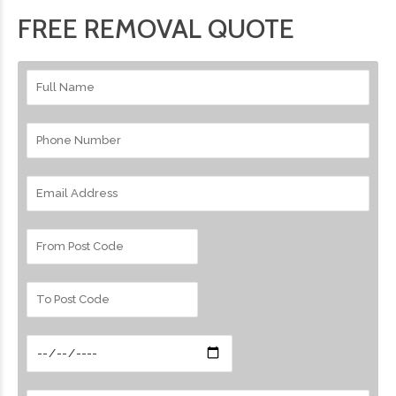
FREE REMOVAL QUOTE