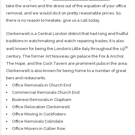
take the worries and the stress out of the equation of your office
removal, and we would do it on pretty reasonable prices. So,
there is no reason to hesitate, give us a call today.
Clerkenwell is a Central London district that had long and fruitful
traditions in watchmaking and watch repairing trades. It is also
th
well known for being the London’s Little Italy throughout the 19
century. The former Art Nouveau gin palace the Fox & Anchor,
The Hope, and the Cock Tavern are prominent pubs in the area.
Clerkenwell is also known for being home to a number of great
bars and restaurants.
Office Removals in Church End
Commercial Removals Church End
Business Removals in Clapham
Office Relocation Clerkenwell
Office Moving in Cockfosters
Office Removals Colindale
Office Movers in Collier Row