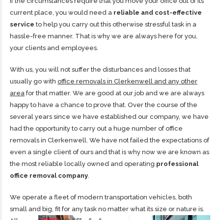
If the circumstances require that you move your office out of its
current place, you would need a
reliable and cost-effective
service
to help you carry out this otherwise stressful task in a
hassle-free manner. That is why we are always here for you,
your clients and employees.
With us, you will not suffer the disturbances and losses that
usually go with
office removals in Clerkenwell and any other
area
for that matter. We are good at our job and we are always
happy to have a chance to prove that. Over the course of the
several years since we have established our company, we have
had the opportunity to carry out a huge number of office
removals in Clerkenwell. We have not failed the expectations of
even a single client of ours and that is why now we are known as
the most reliable locally owned and operating
professional
office removal company
.
We operate a fleet of modern transportation vehicles, both
small and big, fit for any task no matter what its size or
nature is.