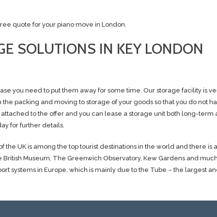
a free quote for your piano move in London.
E SOLUTIONS IN KEY LONDON
se you need to put them away for some time. Our storage facility is v
th the packing and moving to storage of your goods so that you do not ha
 attached to the offer and you can lease a storage unit both long-term 
ay for further details.
f the UK is among the top tourist destinations in the world and there is
s The British Museum, The Greenwich Observatory, Kew Gardens and muc
port systems in Europe, which is mainly due to the Tube – the largest an