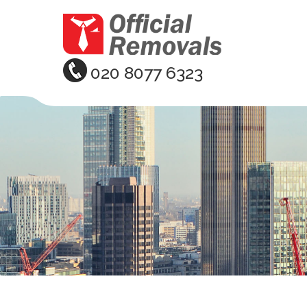
020 8077 6323