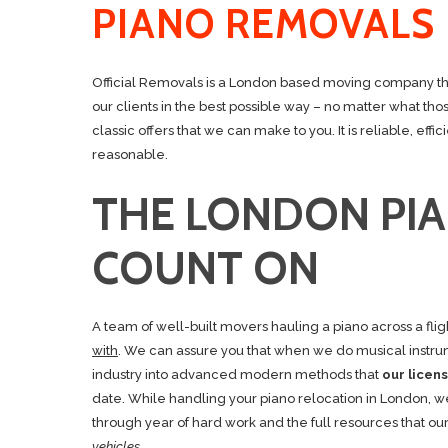
PIANO REMOVALS
Official Removals is a London based moving company that
our clients in the best possible way – no matter what th
classic offers that we can make to you. It is reliable, ef
reasonable.
THE LONDON PI
COUNT ON
A team of well-built movers hauling a piano across a flig
with
. We can assure you that when we do musical instrum
industry into advanced modern methods that
our lice
date. While handling your piano relocation in London, w
through year of hard work and the full resources that ou
vehicles.