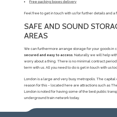
Free packing boxes delivery
Feel free to get in touch with us for further details and 
SAFE AND SOUND STORAG
AREAS
We can furthermore arrange storage for your goods in ca
secured and easy to access
. Naturally we will help wi
worry about a thing. There is no minimal contract period
term with us. All you need to do is get in touch with us tod
London is a large and very busy metropolis. The capital o
reason for this – located here are attractions such a
London is noted for having some of the best public trans
underground train network today.