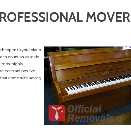
PROFESSIONAL MOVER
to happen to your piano
 can count on us to do
e most highly
e constant positive
 that come with having