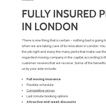
FULLY INSURED 
IN LONDON
There is one thing that is certain – nothing bad is going 
when we are taking care of its relocation in London. You
the job right and enjoy the many perks that make use th
regarded moving company in the capital according to th
customer reviews that we receive. Some of the benefits
us by your side include:
Full moving insurance
Flexible schedule
Competitive prices
Last minute booking options
Attractive mid-week discounts