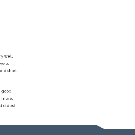
ery
well
ve to
and short
 a good
h more.
d oldest