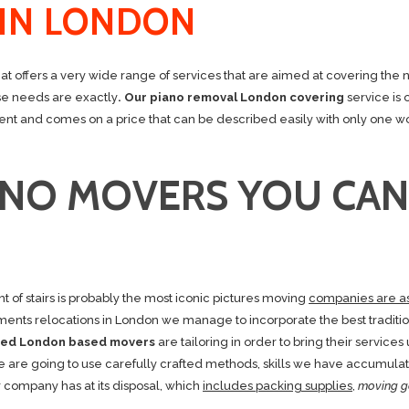
 IN LONDON
 offers a very wide range of services that are aimed at covering the 
ose needs are exactly
. Our piano removal London covering
service is 
ficient and comes on a price that can be described easily with only one w
ANO MOVERS YOU CAN
ht of stairs is probably the most iconic pictures moving
companies are a
ents relocations in London we manage to incorporate the best traditio
nsed London based movers
are tailoring in order to bring their services 
e are going to use carefully crafted methods, skills we have accumula
r company has at its disposal, which
includes packing supplies
,
moving g