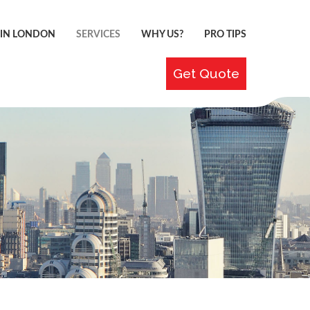
 IN LONDON
SERVICES
WHY US?
PRO TIPS
Get Quote