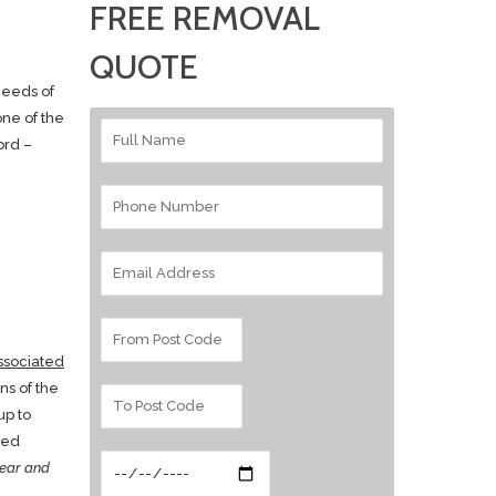
FREE REMOVAL
QUOTE
needs of
one of the
ord –
ssociated
ns of the
up to
ted
ear and