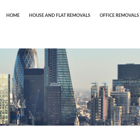
HOME
HOUSE AND FLAT REMOVALS
OFFICE REMOVALS