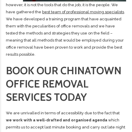
however, it is not the tools that do the job, it is the people. We
have gathered the
best team of professional moving specialists
.
We have developed a training program that have acquainted
them with the peculiarities of office removals and we have
tested the methods and strategies they use on the field –
meaning that all methods that would be employed during your
office removal have been proven to work and provide the best
results possible.
BOOK OUR CHINATOWN
OFFICE REMOVAL
SERVICES TODAY
We are unrivalled in terms of accessibility due to the fact that
we work with a well-drafted and organised agenda
which
permits us to accept last minute booking and carry out late night