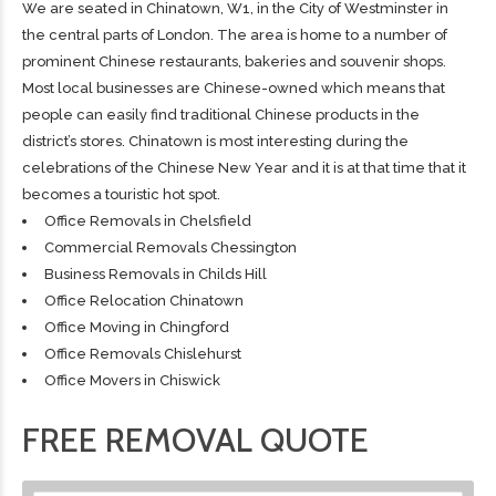
We are seated in Chinatown, W1, in the City of Westminster in
the central parts of London. The area is home to a number of
prominent Chinese restaurants, bakeries and souvenir shops.
Most local businesses are Chinese-owned which means that
people can easily find traditional Chinese products in the
district’s stores. Chinatown is most interesting during the
celebrations of the Chinese New Year and it is at that time that it
becomes a touristic hot spot.
Office Removals in Chelsfield
Commercial Removals Chessington
Business Removals in Childs Hill
Office Relocation Chinatown
Office Moving in Chingford
Office Removals Chislehurst
Office Movers in Chiswick
FREE REMOVAL QUOTE