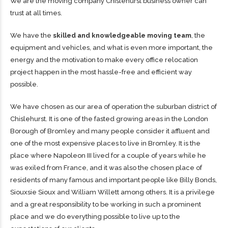
We are the moving company Chislehurst business owner can
trust at all times.
We have the
skilled and knowledgeable moving team
, the
equipment and vehicles, and what is even more important, the
energy and the motivation to make every office relocation
project happen in the most hassle-free and efficient way
possible.
We have chosen as our area of operation the suburban district of
Chislehurst. It is one of the fasted growing areas in the London
Borough of Bromley and many people consider it affluent and
one of the most expensive places to live in Bromley. It is the
place where Napoleon III lived for a couple of years while he
was exiled from France, and it was also the chosen place of
residents of many famous and important people like Billy Bonds,
Siouxsie Sioux and William Willett among others. It is a privilege
and a great responsibility to be working in such a prominent
place and we do everything possible to live up to the