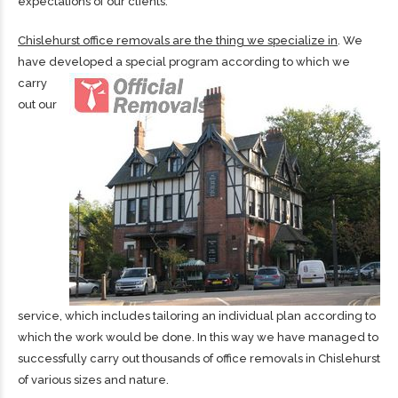
expectations of our clients.
Chislehurst office removals are the thing we specialize in
. We
have developed a special program according to which
we
carry
out our
service, which includes tailoring an individual plan according to
which the work would be done. In this way we have managed to
successfully carry out thousands of office removals in Chislehurst
of various sizes and nature.