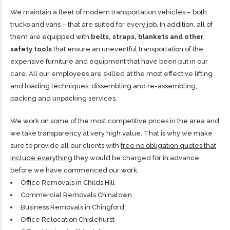
We maintain a fleet of modern transportation vehicles – both
trucks and vans – that are suited for every job. In addition, all of
them are equipped with
belts, straps, blankets and other
safety tools
that ensure an uneventful transportation of the
expensive furniture and equipment that have been put in our
care. All our employees are skilled at the most effective lifting
and loading techniques, dissembling and re-assembling,
packing and unpacking services.
We work on some of the most competitive prices in the area and
we take transparency at very high value. That is why we make
sure to provide all our clients with
free no obligation quotes that
include everything
they would be charged for in advance,
before we have commenced our work.
Office Removals in Childs Hill
Commercial Removals Chinatown
Business Removals in Chingford
Office Relocation Chislehurst