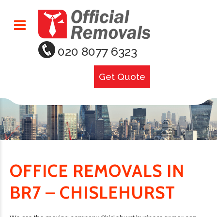
020 8077 6323
Get Quote
OFFICE REMOVALS IN
BR7 – CHISLEHURST