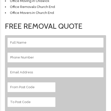
Office Moving in Chiswick
Office Removals Church End
Office Movers in Church End
FREE REMOVAL QUOTE