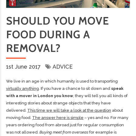
SHOULD YOU MOVE
FOOD DURING A
REMOVAL?
1st June 2017
ADVICE
We live in an age in which humanity is used to transporting
virtually anything
. If you have a chance to sit down and
speak
with a mover in London you know
, they will tell you all kinds of
interesting stories about strange objects that they have
delivered.
This time we will take a look at the question
about
moving food.
The answer here is simple
– yes and no. For many
years ordering food from abroad just for regular consumption
was not allowed.
Buying meet from overseas
for example is