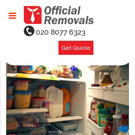
020 8077 6323
Get Quote