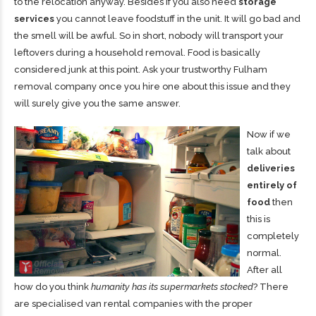
to the relocation anyway
. Besides if you also need
storage
services
you cannot leave foodstuff in the unit. It will go bad and
the smell will be awful. So in short, nobody will transport your
leftovers during a household removal. Food is basically
considered junk at this point. Ask your
trustworthy Fulham
removal company
once you hire one about this issue and they
will surely give you the same answer.
Now if we
talk about
deliveries
entirely of
food
then
this is
completely
normal.
After all
how do you think
humanity has its supermarkets stocked
? There
are specialised van rental companies with the proper