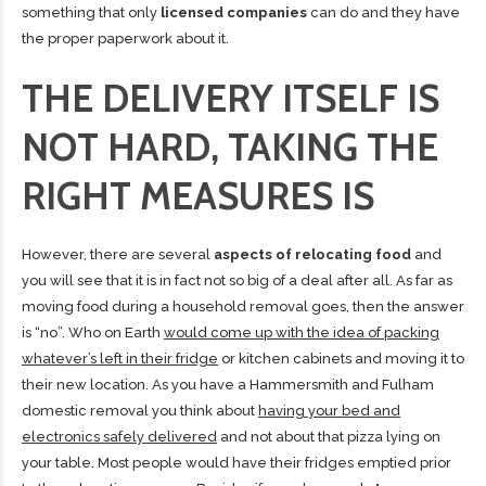
something that only
licensed companies
can do and they have
the proper paperwork about it.
THE DELIVERY ITSELF IS
NOT HARD, TAKING THE
RIGHT MEASURES IS
However, there are several
aspects of relocating food
and
you will see that it is in fact not so big of a deal after all. As far as
moving food during a household removal goes, then the answer
is “no”. Who on Earth
would come up with the idea of packing
whatever’s left in their fridge
or kitchen cabinets and moving it to
their new location. As you have a Hammersmith and Fulham
domestic removal you think about
having your bed and
electronics safely delivered
and not about that pizza lying on
your table. Most people
would have their fridges emptied prior