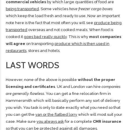
commercial vehicles
by which large quantities of food are
being transported
. Some vehicles
have freezer cargo boxes
which keep the load fresh and ready to use. Now an important
note here is the fact that most often you will see
produce being
transported
overseas and not cooked meals. When food is
cooked it
goes bad really quickly
. This is why
most companies
will agree
on transporting
produce which is then used in
restaurants
, stores and hotels.
LAST WORDS
However, none of the above is possible
without the proper
licensing and certificates
. UK and London van hire
companies
are generally flawless
. You can
get a fine relocation firm in
Hammersmith
which will basically perform any sort of delivery
you wish. You task is only to state exactly what you need so that
you can get the
van or the flatbed lorry
which will most suit your
case. Make sure
you always ask
for a complete
CMR insurance
so that you can be protected against all damages.