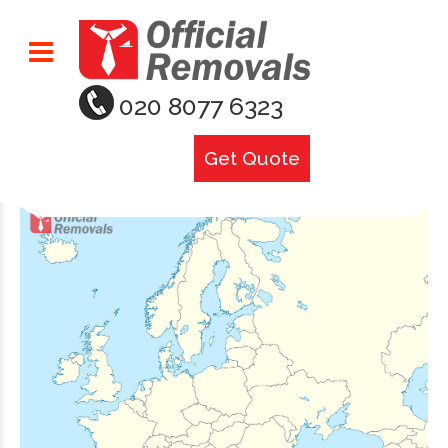
020 8077 6323
Get Quote