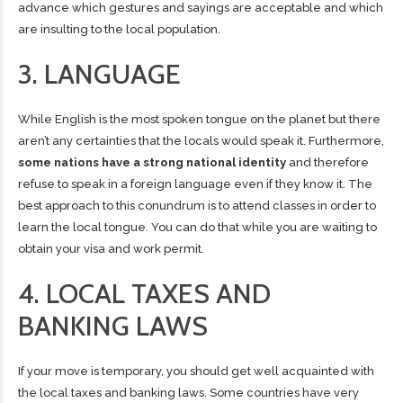
advance which gestures and sayings are acceptable and which
are insulting to the local population.
3. LANGUAGE
While English is the most spoken tongue on the planet but there
aren’t any certainties that the locals would speak it. Furthermore,
some nations have a strong national identity
and therefore
refuse to speak in a foreign language even if they know it. The
best approach to this conundrum is to attend classes in order to
learn the local tongue
. You can do that while you are waiting to
obtain your visa and work permit.
4. LOCAL TAXES AND
BANKING LAWS
If your move is temporary, you should get well acquainted with
the local taxes and banking laws. Some countries have very