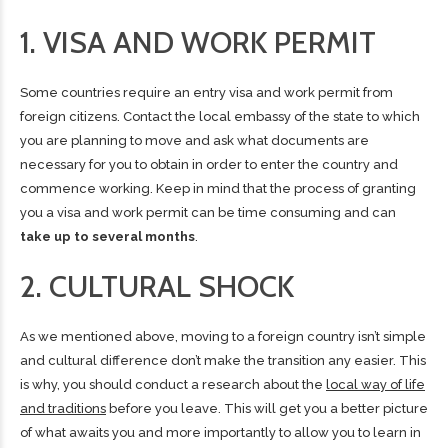
1. VISA AND WORK PERMIT
Some countries require an entry visa and
work permit
from
foreign citizens. Contact the local embassy of the state to which
you are planning to move and ask what documents are
necessary for you to obtain in order to enter the country and
commence working. Keep in mind that the process of granting
you a visa and work permit can be time consuming and can
take up to several months
.
2. CULTURAL SHOCK
As we mentioned above, moving to a foreign country isn’t simple
and cultural difference don’t make the transition any easier. This
is why, you should conduct a research about the
local way of life
and traditions
before you leave. This will get you a better picture
of what awaits you and more importantly to allow you to learn in