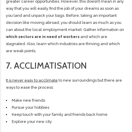
greater career opportunities. However, this doesn’t mean in any
way that you will easily find the job of your dreams as soon as
you land and unpack your bags. Before, taking an important
decision like moving abroad, you should learn as much as you
can about the local employment market. Gather information on
which sectors are in need of workers
and which are
stagnated. Also, learn which industries are thriving and which
are weak points.
7. ACCLIMATISATION
It is never easy to acclimate
to new surroundings but there are
ways to ease the process:
Make new friends
Pursue your hobbies
Keep touch with your family and friends back home
Explore your new city