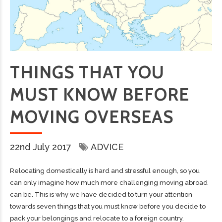
THINGS THAT YOU
MUST KNOW BEFORE
MOVING OVERSEAS
22nd July 2017
ADVICE
Relocating domestically is hard and stressful enough, so you
can only imagine how much more challenging moving abroad
can be. This is why we have decided to turn your attention
towards seven things that you must know before you decide to
pack your belongings and relocate to a foreign country.