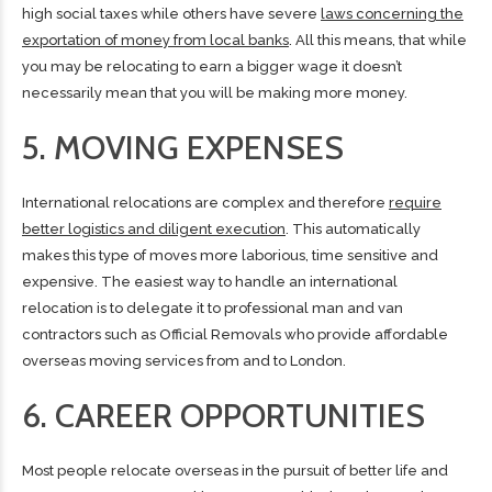
high social taxes while others have severe
laws concerning the
exportation of money from local banks
. All this means, that while
you may be relocating to earn a bigger wage it doesn’t
necessarily mean that you will be making more money.
5. MOVING EXPENSES
International relocations are complex and therefore
require
better logistics and diligent execution
. This automatically
makes this type of moves more laborious, time sensitive and
expensive. The easiest way to handle an international
relocation is to delegate it to professional man and van
contractors such as Official Removals who provide affordable
overseas moving services from and to London
.
6. CAREER OPPORTUNITIES
Most people relocate overseas in the pursuit of better life and